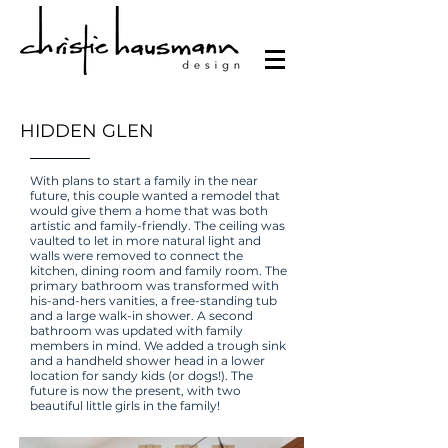
HIDDEN GLEN
With plans to start a family in the near
future, this couple wanted a remodel that
would give them a home that was both
artistic and family-friendly. The ceiling was
vaulted to let in more natural light and
walls were removed to connect the
kitchen, dining room and family room. The
primary bathroom was transformed with
his-and-hers vanities, a free-standing tub
and a large walk-in shower. A second
bathroom was updated with family
members in mind. We added a trough sink
and a handheld shower head in a lower
location for sandy kids (or dogs!). The
future is now the present, with two
beautiful little girls in the family!