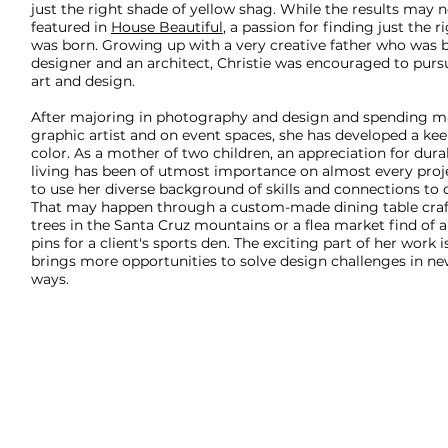
just the right shade of yellow shag. While the results may 
featured in
House Beautiful
, a passion for finding just the 
was born. Growing up with a very creative father who was b
designer and an architect, Christie was encouraged to purs
art and design.
After majoring in photography and design and spending ma
graphic artist and on event spaces, she has developed a kee
color. As a mother of two children, an appreciation for durab
living has been of utmost importance on almost every projec
to use her diverse background of skills and connections to d
That may happen through a custom-made dining table craf
trees in the Santa Cruz mountains or a flea market find of 
pins for a client's sports den. The exciting part of her work 
brings more opportunities to solve design challenges in ne
ways.