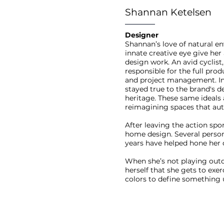
Shannan Ketelsen
Designer
Shannan’s love of natural en
innate creative eye give he
design work. An avid cyclis
responsible for the full pro
and project management. In t
stayed true to the brand's 
heritage. These same ideals
reimagining spaces that auth
After leaving the action spo
home design. Several perso
years have helped hone her d
When she’s not playing outd
herself that she gets to exe
colors to define something u