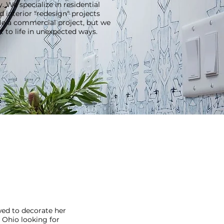
 We specialize in residential
interior "redesign" projects
ndle a commercial project, but we
 to life in unexpected ways.
wed to decorate her
l Ohio looking for