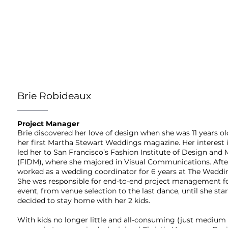
Brie Robideaux
Project Manager
Brie discovered her love of design when she was 11 years o
her first Martha Stewart Weddings magazine. Her interest
led her to San Francisco’s Fashion Institute of Design and
(FIDM), where she majored in Visual Communications. Afte
worked as a wedding coordinator for 6 years at The Weddi
She was responsible for end-to-end project management f
event, from venue selection to the last dance, until she sta
decided to stay home with her 2 kids.
With kids no longer little and all-consuming (just medium 