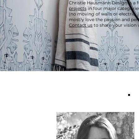
Christie Hausmann Design is a fu
projects
in four major categorie
(no moving of walls or electric,
mostly love the passion and per
Contact us
to share your vision 