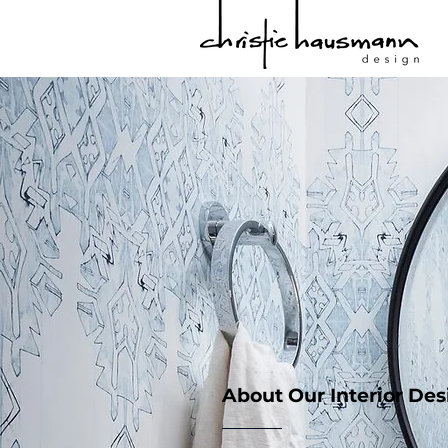
About Our Interior De