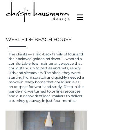
WEST SIDE BEACH HOUSE
The clients — a laid-back family of four and
their beloved golden retriever — wanted a
comfortable, low maintenance space that
could stand up to parties and pets, sandy
kids and sleepovers. The hitch: they were
starting from scratch and quickly needed a
move-in ready home that could serve as
an outpost for work and study. Deep in the
pandemic, we turned to online resources
and our network of local makers to deliver
a turnkey getaway in just four months!