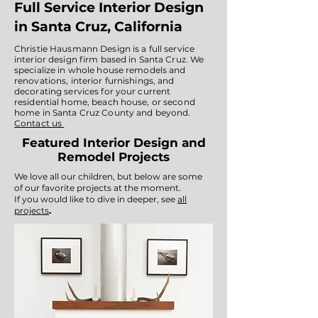
Full Service Interior Design
in Santa Cruz, California
Christie Hausmann Design is a full service
interior design firm based in Santa Cruz. We
specialize in whole house remodels and
renovations, interior furnishings, and
decorating services for your current
residential home, beach house, or second
home in Santa Cruz County and beyond.
Contact us
Featured Interior Design and
Remodel Projects
We love all our children, but below are some
of our favorite projects at the moment.
If you would like to dive in deeper, see
all
projects
.