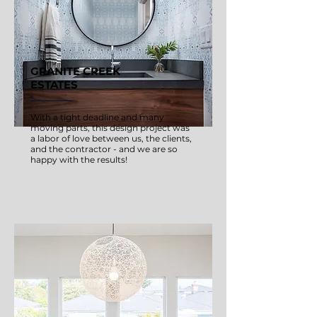
GRANITE CREEK
ESTATES
With a tight deadline and many
moving parts, this design project was
a labor of love between us, the clients,
and the contractor - and we are so
happy with the results!