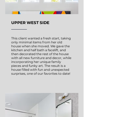
UPPER WEST SIDE
This client wanted a fresh start, taking
only minimal items from her old
house when she moved. We gave the
kitchen and half bath a facelift, and
then decorated the rest of the house
with all new furniture and decor, while
incorporating her unique family
pieces and funky art. The result is a
house filled with fun and unexpected
surprises, one of our favorites to date!