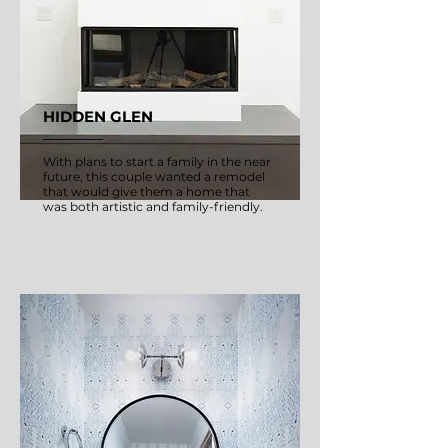
HIDDEN GLEN
With plans to start a family in the near
future, this couple wanted a remodel
that would give them a home that
was both artistic and family-friendly.