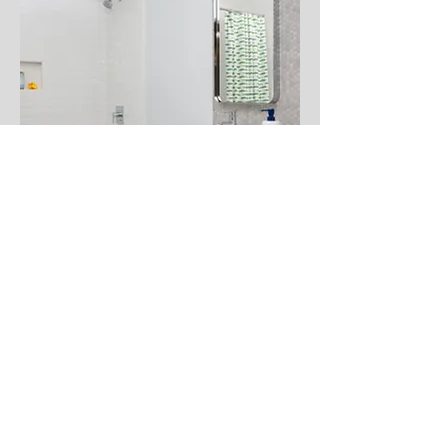
CARBONERA
This funky Santa Cruz house was
originally painted entirely in a tired
pinkish white. After stripping and
refinishing the beams and brackets,
the whole house was painted in a
crisp white, instantly updating the
space. We also renovated two
bathrooms including one to grow
with two little boys. The other - the
primary bath - has a modern, rustic
vibe.